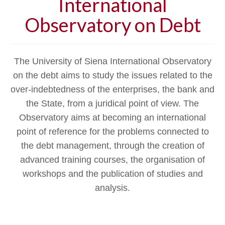
International
Observatory on Debt
The University of Siena International Observatory
on the debt aims to study the issues related to the
over-indebtedness of the enterprises, the bank and
the State, from a juridical point of view. The
Observatory aims at becoming an international
point of reference for the problems connected to
the debt management, through the creation of
advanced training courses, the organisation of
workshops and the publication of studies and
analysis.