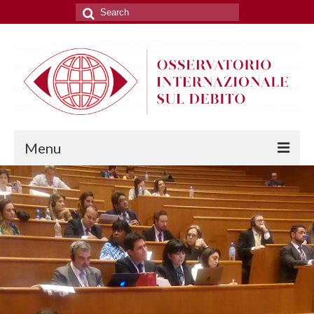
Search
for:
Menu
THE OBSERVATORY